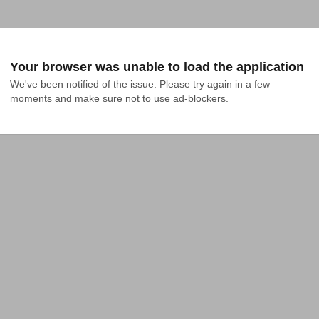
Your browser was unable to load the application
We've been notified of the issue. Please try again in a few 
moments and make sure not to use ad-blockers.