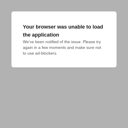
Your browser was unable to load
the application
We've been notified of the issue. Please try 
again in a few moments and make sure not 
to use ad-blockers.