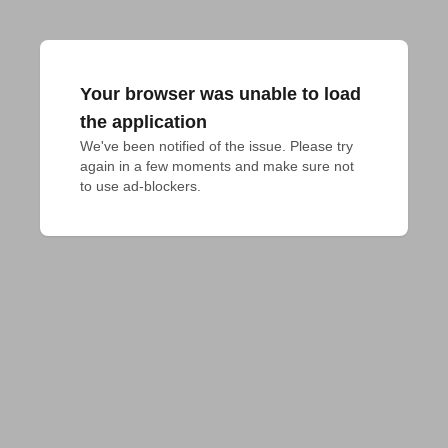
Your browser was unable to load
the application
We've been notified of the issue. Please try 
again in a few moments and make sure not 
to use ad-blockers.