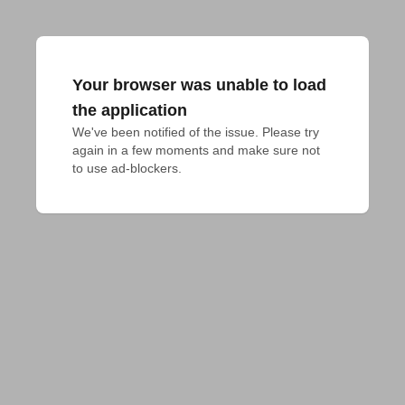
Your browser was unable to load
the application
We've been notified of the issue. Please try 
again in a few moments and make sure not 
to use ad-blockers.