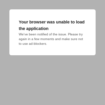
Your browser was unable to load
the application
We've been notified of the issue. Please try 
again in a few moments and make sure not 
to use ad-blockers.