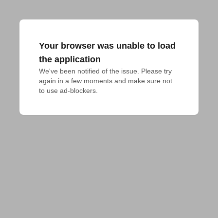
Your browser was unable to load
the application
We've been notified of the issue. Please try 
again in a few moments and make sure not 
to use ad-blockers.